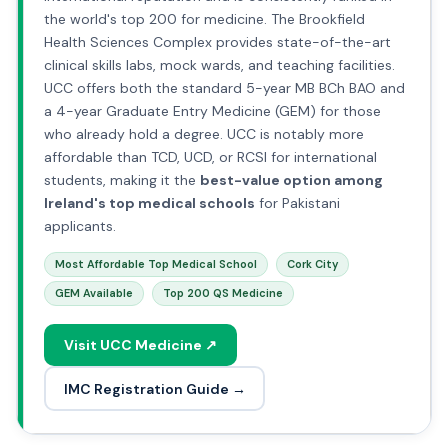
the world's top 200 for medicine. The Brookfield
Health Sciences Complex provides state-of-the-art
clinical skills labs, mock wards, and teaching facilities.
UCC offers both the standard 5-year MB BCh BAO and
a 4-year Graduate Entry Medicine (GEM) for those
who already hold a degree. UCC is notably more
affordable than TCD, UCD, or RCSI for international
students, making it the
best-value option among
Ireland's top medical schools
for Pakistani
applicants.
Most Affordable Top Medical School
Cork City
GEM Available
Top 200 QS Medicine
Visit UCC Medicine ↗
IMC Registration Guide →