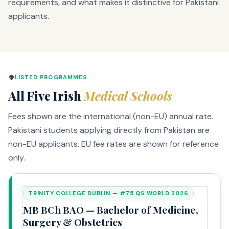
requirements, and what makes it distinctive for Pakistani
applicants.
LISTED PROGRAMMES
All Five Irish
Medical Schools
Fees shown are the international (non-EU) annual rate.
Pakistani students applying directly from Pakistan are
non-EU applicants. EU fee rates are shown for reference
only.
TRINITY COLLEGE DUBLIN — #75 QS WORLD 2026
MB BCh BAO — Bachelor of Medicine,
Surgery & Obstetrics