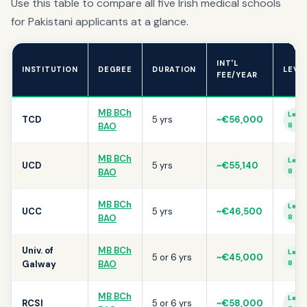
Use this table to compare all five Irish medical schools
for Pakistani applicants at a glance.
INT'L
INSTITUTION
DEGREE
DURATION
LEVE
FEE/YEAR
MB BCh
Level
TCD
5 yrs
~€56,000
BAO
8
MB BCh
Level
UCD
5 yrs
~€55,140
BAO
8
MB BCh
Level
UCC
5 yrs
~€46,500
BAO
8
Univ. of
MB BCh
Level
5 or 6 yrs
~€45,000
Galway
BAO
8
MB BCh
Level
RCSI
5 or 6 yrs
~€58,000