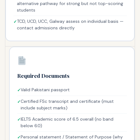
alternative pathway for strong but not top-scoring
students
TCD, UCD, UCC, Galway assess on individual basis —
contact admissions directly
Required Documents
Valid Pakistani passport
Certified FSc transcript and certificate (must
include subject marks)
IELTS Academic score of 6.5 overall (no band
below 6.0)
Personal statement / Statement of Purpose (why