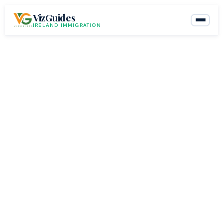
Skip
VizGuides
to
IRELAND IMMIGRATION
content