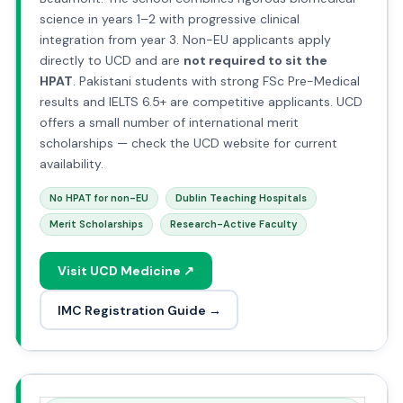
science in years 1–2 with progressive clinical
integration from year 3. Non-EU applicants apply
directly to UCD and are
not required to sit the
HPAT
. Pakistani students with strong FSc Pre-Medical
results and IELTS 6.5+ are competitive applicants. UCD
offers a small number of international merit
scholarships — check the UCD website for current
availability.
No HPAT for non-EU
Dublin Teaching Hospitals
Merit Scholarships
Research-Active Faculty
Visit UCD Medicine ↗
IMC Registration Guide →