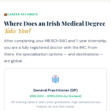
CAREER PATHWAYS
Where Does an Irish Medical Degree
Take You?
After completing your MB BCh BAO and 1-year internship,
you are a fully registered doctor with the IMC. From
there, the specialisation options — and destinations —
are global.
General Practitioner (GP)
€80,000 – €150,000+/yr (Ireland)
GP training takes 4 years post-graduation. High demand across
Ireland, UK, and Gulf states.