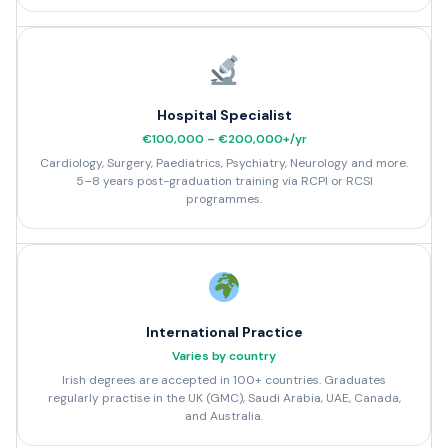
Hospital Specialist
€100,000 – €200,000+/yr
Cardiology, Surgery, Paediatrics, Psychiatry, Neurology and more.
5–8 years post-graduation training via RCPI or RCSI
programmes.
International Practice
Varies by country
Irish degrees are accepted in 100+ countries. Graduates
regularly practise in the UK (GMC), Saudi Arabia, UAE, Canada,
and Australia.