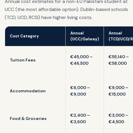
Annual cost estimates for a non-EU Pakistani student at
UCC (the most affordable option). Dublin-based schools
(TCD, UCD, RCSI) have higher living costs.
Annual
Annual
Cost Category
(UCC/Galway)
(TCD/UCD/R
€45,000 –
€55,140 –
Tuition Fees
€46,500
€58,000
€6,000 –
€9,000 –
Accommodation
€9,000
€15,000
€2,400 –
€3,000 –
Food & Groceries
€3,600
€4,500