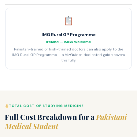
IMG Rural GP Programme
Ireland — IMGs Welcome
Pakistan-trained or Irish-trained doctors can also apply to the
IMG Rural GP Programme — a VizGuides dedicated guide covers
this fully.
TOTAL COST OF STUDYING MEDICINE
Full Cost Breakdown for a
Pakistani
Medical Student