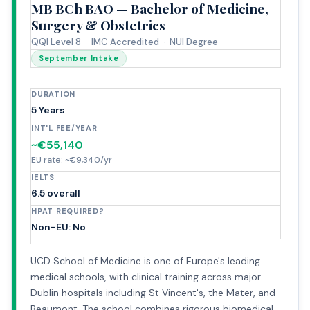
MB BCh BAO — Bachelor of Medicine,
Surgery & Obstetrics
QQI Level 8 · IMC Accredited · NUI Degree
September Intake
DURATION
5 Years
INT'L FEE/YEAR
~€55,140
EU rate: ~€9,340/yr
IELTS
6.5 overall
HPAT REQUIRED?
Non-EU: No
UCD School of Medicine is one of Europe's leading
medical schools, with clinical training across major
Dublin hospitals including St Vincent's, the Mater, and
Beaumont. The school combines rigorous biomedical