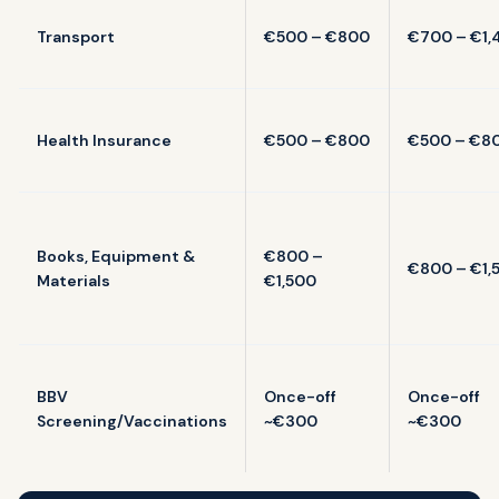
Transport
€500 – €800
€700 – €1,
Health Insurance
€500 – €800
€500 – €8
Books, Equipment &
€800 –
€800 – €1,
Materials
€1,500
BBV
Once-off
Once-off
Screening/Vaccinations
~€300
~€300