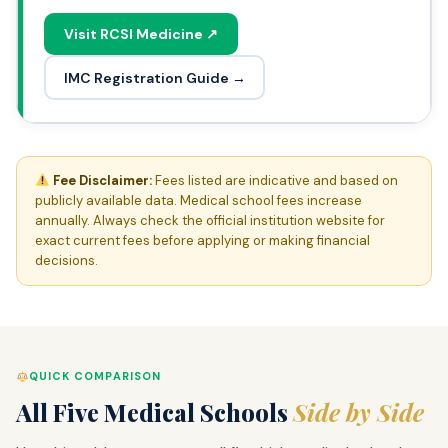
Visit RCSI Medicine ↗
IMC Registration Guide →
Fee Disclaimer:
Fees listed are indicative and based on
publicly available data. Medical school fees increase
annually. Always check the official institution website for
exact current fees before applying or making financial
decisions.
QUICK COMPARISON
All Five Medical Schools
Side by Side