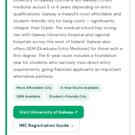
University of Galway (formerly NUI Galway) offers
medicine across 5 or 6 years depending on entry
qualifications. Galway is Ireland's most affordable and
student-friendly city for living costs — significantly
cheaper than Dublin. The medical school has strong
ties with Galway University Hospital and regional
hospitals across the west of Ireland. Galway also
offers GEM (Graduate Entry Medicine) for those with a
first degree. The 6-year route includes a foundation
year for students who narrowly miss direct entry
requirements, giving Pakistani applicants an important
alternative pathway.
Most Affordable City
6-Year Route Available
GEM Available
Student-Friendly City
Visit University of Galway ↗
IMC Registration Guide →