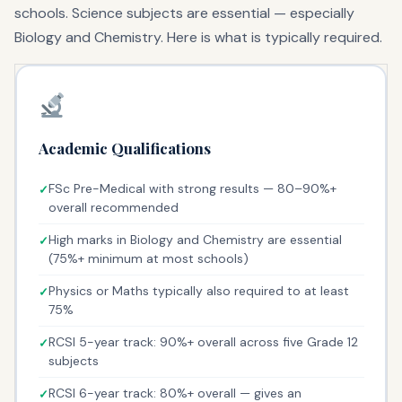
schools. Science subjects are essential — especially
Biology and Chemistry. Here is what is typically required.
Academic Qualifications
FSc Pre-Medical with strong results — 80–90%+
overall recommended
High marks in Biology and Chemistry are essential
(75%+ minimum at most schools)
Physics or Maths typically also required to at least
75%
RCSI 5-year track: 90%+ overall across five Grade 12
subjects
RCSI 6-year track: 80%+ overall — gives an