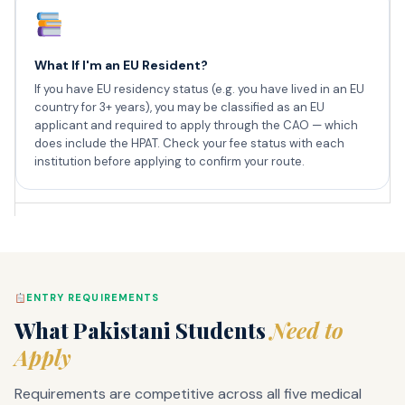
What If I'm an EU Resident?
If you have EU residency status (e.g. you have lived in an EU
country for 3+ years), you may be classified as an EU
applicant and required to apply through the CAO — which
does include the HPAT. Check your fee status with each
institution before applying to confirm your route.
ENTRY REQUIREMENTS
What Pakistani Students
Need to
Apply
Requirements are competitive across all five medical