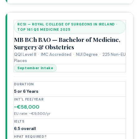
RCSI — ROYAL COLLEGE OF SURGEONS IN IRELAND ·
TOP 161 QS MEDICINE 2025
MB BCh BAO — Bachelor of Medicine,
Surgery & Obstetrics
QQI Level 8 · IMC Accredited · NUI Degree · 225 Non-EU
Places
September Intake
DURATION
5 or 6 Years
INT'L FEE/YEAR
~€58,000
EU rate: ~€9,500/yr
IELTS
6.5 overall
HPAT REQUIRED?