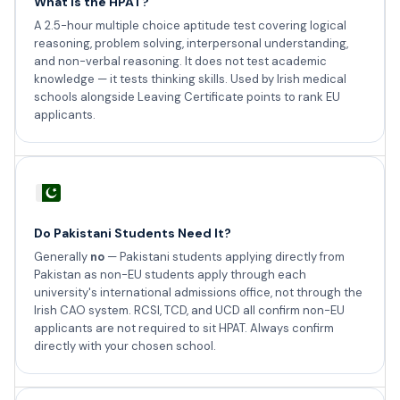
What is the HPAT?
A 2.5-hour multiple choice aptitude test covering logical
reasoning, problem solving, interpersonal understanding,
and non-verbal reasoning. It does not test academic
knowledge — it tests thinking skills. Used by Irish medical
schools alongside Leaving Certificate points to rank EU
applicants.
Do Pakistani Students Need It?
Generally
no
— Pakistani students applying directly from
Pakistan as non-EU students apply through each
university's international admissions office, not through the
Irish CAO system. RCSI, TCD, and UCD all confirm non-EU
applicants are not required to sit HPAT. Always confirm
directly with your chosen school.