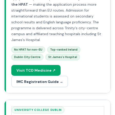
the HPAT
— making the application process more
straightforward than EU routes. Admission for
international students is assessed on secondary
school results and English language proficiency. The
programme is delivered across Trinity's city-centre
campus and affiliated teaching hospitals including St
James's Hospital.
No HPAT for non-EU
Top-ranked Ireland
Dublin City Centre
St James's Hospital
Visit TCD Medicine ↗
IMC Registration Guide →
UNIVERSITY COLLEGE DUBLIN