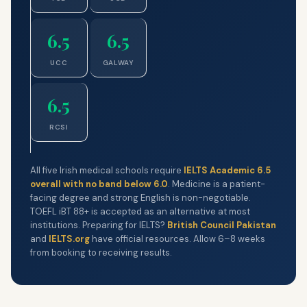
6.5
6.5
UCC
GALWAY
6.5
RCSI
All five Irish medical schools require
IELTS Academic 6.5
overall with no band below 6.0
. Medicine is a patient-
facing degree and strong English is non-negotiable.
TOEFL iBT 88+ is accepted as an alternative at most
institutions. Preparing for IELTS?
British Council Pakistan
and
IELTS.org
have official resources. Allow 6–8 weeks
from booking to receiving results.