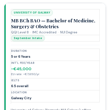
UNIVERSITY OF GALWAY
MB BCh BAO — Bachelor of Medicine,
Surgery & Obstetrics
QQI Level 8 · IMC Accredited · NUI Degree
September Intake
DURATION
5 or 6 Years
INT'L FEE/YEAR
~€45,000
EU rate: ~€7,650/yr
IELTS
6.5 overall
LOCATION
Galway City