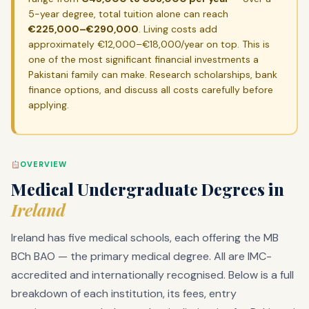
5-year degree, total tuition alone can reach
€225,000–€290,000
. Living costs add
approximately €12,000–€18,000/year on top. This is
one of the most significant financial investments a
Pakistani family can make. Research scholarships, bank
finance options, and discuss all costs carefully before
applying.
OVERVIEW
Medical Undergraduate Degrees in
Ireland
Ireland has five medical schools, each offering the MB
BCh BAO — the primary medical degree. All are IMC-
accredited and internationally recognised. Below is a full
breakdown of each institution, its fees, entry