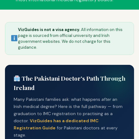
MEDICAL
Medical Overview
VizGuides is not a visa agency.
All information on this
IMC Registration
page is sourced from official university and Irish
government websites. We do not charge for this
CORU Registration
guidance.
IMG Rural GP
Medical Careers
The Pakistani Doctor's Path Through
Postgrad Medical
Ireland
VIZGUIDES
Many Pakistani families ask: what happens
after
an
Irish medical degree? Here is the full pathway — from
About VizGuides
graduation to IMC registration to practising as a
Contact Us
doctor.
VizGuides has a dedicated IMC
Registration Guide
for Pakistani doctors at every
Blog
stage.