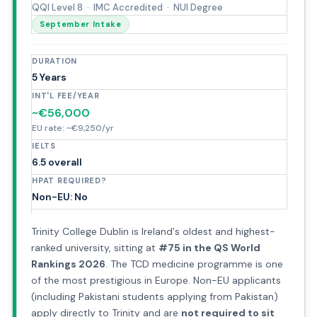
QQI Level 8 · IMC Accredited · NUI Degree
September Intake
DURATION
5 Years
INT'L FEE/YEAR
~€56,000
EU rate: ~€9,250/yr
IELTS
6.5 overall
HPAT REQUIRED?
Non-EU: No
Trinity College Dublin is Ireland's oldest and highest-
ranked university, sitting at
#75 in the QS World
Rankings 2026
. The TCD medicine programme is one
of the most prestigious in Europe. Non-EU applicants
(including Pakistani students applying from Pakistan)
apply directly to Trinity and are
not required to sit