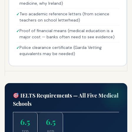
medicine, why Ireland)
Two academic reference letters (from science
teachers on school letterhead)
Proof of financial means (medical education is a
major cost — banks often need to see evidence)
Police clearance certificate (Garda Vetting
equivalents may be needed)
IELTS Requirements — All Five Medical
Schools
6.5
6.5
TCD
UCD