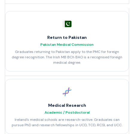
Return to Pakistan
Pakistan Medical Commission
Graduates returning to Pakistan apply to the PMC for foreign
degree recognition. The Irish MB BCh BAO is a recognised foreign
medical degree.
Medical Research
Academic / Postdoctoral
Ireland's medical schools are research-active. Graduates can
pursue PhD and research fellowships in UCD, TCD, RCSI, and UCC.