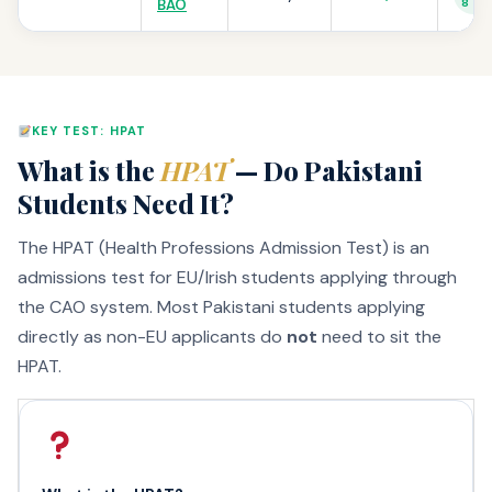
BAO
8
KEY TEST: HPAT
What is the
HPAT
— Do Pakistani
Students Need It?
The HPAT (Health Professions Admission Test) is an
admissions test for EU/Irish students applying through
the CAO system. Most Pakistani students applying
directly as non-EU applicants do
not
need to sit the
HPAT.