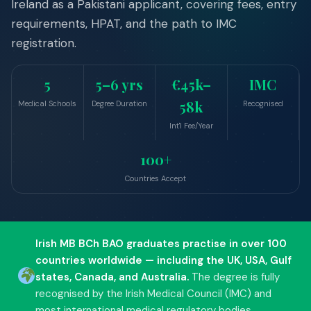
Ireland as a Pakistani applicant, covering fees, entry
Undergraduate
requirements, HPAT, and the path to IMC
Postgraduate
registration.
Foundation Courses
Short Courses
5
5–6 yrs
€45k–
IMC
English Language
58k
Medical Schools
Degree Duration
Recognised
Where to Study
Int'l Fee/Year
100+
WORK
Countries Accept
Work Visa Guide
Critical Skills Permit
Irish MB BCh BAO graduates practise in over 100
General Employment
countries worldwide — including the UK, USA, Gulf
How to Apply
states, Canada, and Australia.
The degree is fully
Global Opportunities
recognised by the Irish Medical Council (IMC) and
most international medical regulatory bodies.