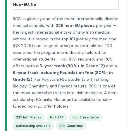
Non-EU: No
RCSI is globally one of the most internationally diverse
medical schools, with
225 non-EU places
per year —
the largest international intake of any Irish medical
school. It is ranked in the top 161 globally for medicine
(QS 2025) and its graduates practise in almost 100
countries. The programme is directly tailored for
international students — no HPAT required, and RCSI
offers both a
5-year track (90%+ in Grade 12)
and a
6-year track including Foundation Year (80%+ in
Grade 12)
. For Pakistani FSc students with strong
Biology, Chemistry and Physics results, RCSI is one of
the most accessible routes into Irish medicine. A merit
scholarship (Consilio Manuque) is available for self-
funded non-EU offer holders.
225 Int'l Places
No HPAT
5 or 6 Year Entry
Scholarship Available
90+ Countries