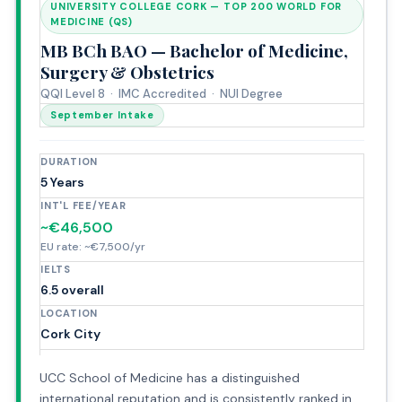
UNIVERSITY COLLEGE CORK — TOP 200 WORLD FOR
MEDICINE (QS)
MB BCh BAO — Bachelor of Medicine,
Surgery & Obstetrics
QQI Level 8 · IMC Accredited · NUI Degree
September Intake
DURATION
5 Years
INT'L FEE/YEAR
~€46,500
EU rate: ~€7,500/yr
IELTS
6.5 overall
LOCATION
Cork City
UCC School of Medicine has a distinguished
international reputation and is consistently ranked in