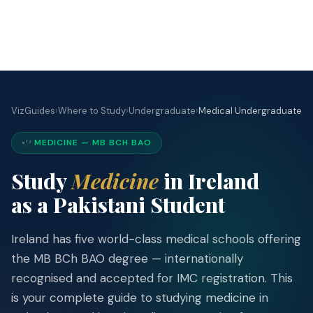
VizGuides
›
Where to Study
›
Undergraduate
›
Medical Undergraduate
VizGuides
VG
IRELAND IMMIGRATION
MEDICINE — MB BCH BAO
Your trusted, independent guide to
Study
Medicine
in Ireland
studying, working, and building a
medical career in Ireland. Based on
as a Pakistani Student
official sources, updated for 2026.
Ireland has five world-class medical schools offering
f
the MB BCh BAO degree — internationally
recognised and accepted for IMC registration. This
STUDY
is your complete guide to studying medicine in