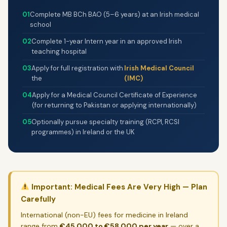
FAQ
01
Complete MB BCh BAO (5–6 years) at an Irish medical
Privacy Policy
school
02
Complete 1-year Intern year in an approved Irish
teaching hospital
VizGuides is not a visa agency.
All information is
sourced from official Irish government and university
03
Apply for full registration with
Irish Medical Council
websites and is provided for guidance only. Always
the
(IMC)
verify details directly with the relevant institution
04
Apply for a Medical Council Certificate of Experience
before making any decisions.
(for returning to Pakistan or applying internationally)
05
Optionally pursue specialty training (RCPI, RCSI
programmes) in Ireland or the UK
© 2026 VizGuides. All rights reserved. Independent information
resource — not a visa agency.
Privacy Policy
Contact
Important: Medical Fees Are Very High — Plan
Carefully
International (non-EU) fees for medicine in Ireland
range from
€45,000 to €58,000 per year
— over a