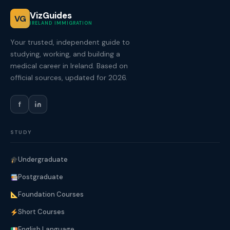
VizGuides
VG
IRELAND IMMIGRATION
Your trusted, independent guide to
studying, working, and building a
medical career in Ireland. Based on
official sources, updated for 2026.
f
STUDY
Undergraduate
Postgraduate
Foundation Courses
Short Courses
English Language