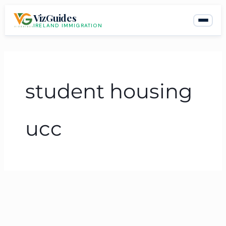
Skip
VizGuides
to
IRELAND IMMIGRATION
content
student housing
ucc