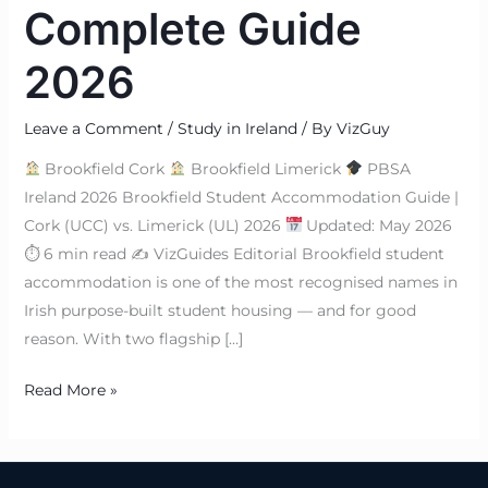
Complete Guide
2026
Leave a Comment
/
Study in Ireland
/ By
VizGuy
Brookfield Cork
Brookfield Limerick
PBSA
Ireland 2026 Brookfield Student Accommodation Guide |
Cork (UCC) vs. Limerick (UL) 2026
Updated: May 2026
⏱ 6 min read ✍
VizGuides Editorial Brookfield student
accommodation is one of the most recognised names in
Irish purpose-built student housing — and for good
reason. With two flagship […]
Read More »