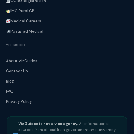
CORU Registration
IMG Rural GP
Medical Careers
Postgrad Medical
VIZGUIDES
About VizGuides
Contact Us
Blog
FAQ
Privacy Policy
VizGuides is not a visa agency.
All information is
sourced from official Irish government and university