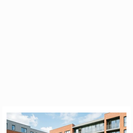
Brookfield
Student
Accommodation