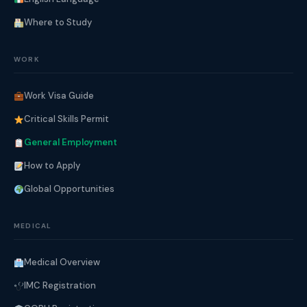
Where to Study
WORK
Work Visa Guide
Critical Skills Permit
General Employment
How to Apply
Global Opportunities
MEDICAL
Medical Overview
IMC Registration