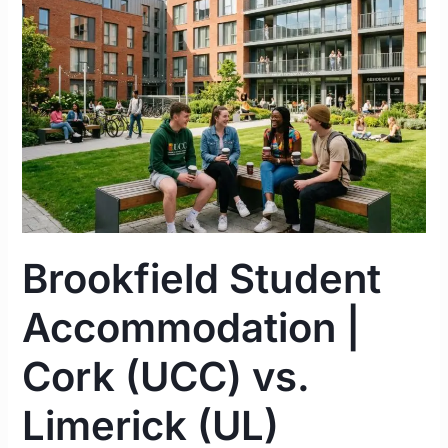
|
Cork
(UCC)
vs.
Limerick
(UL)
Complete
Guide
2026
Brookfield Student
Accommodation |
Cork (UCC) vs.
Limerick (UL)