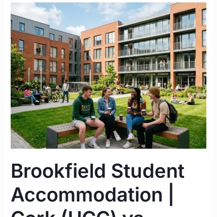
Brookfield
Student
Accommodation
|
Cork
(UCC)
vs.
Limerick
(UL)
Complete
Guide
2026
Brookfield Student
Accommodation |