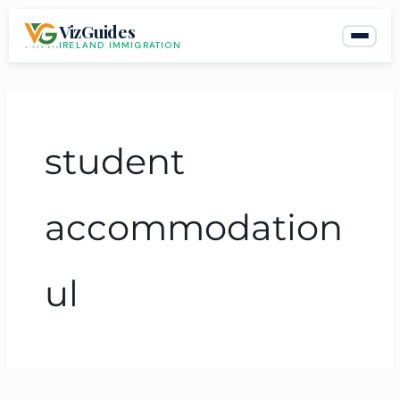
Skip
VizGuides
to
IRELAND IMMIGRATION
content
student
accommodation
ul