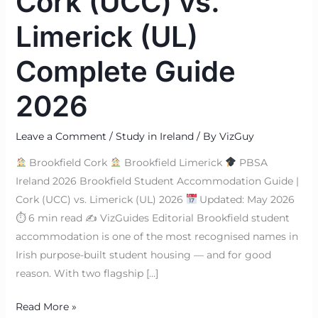
Cork (UCC) vs.
Limerick (UL)
Complete Guide
2026
Leave a Comment
/
Study in Ireland
/ By
VizGuy
Brookfield Cork
Brookfield Limerick
PBSA
Ireland 2026 Brookfield Student Accommodation Guide |
Cork (UCC) vs. Limerick (UL) 2026
Updated: May 2026
⏱ 6 min read ✍
VizGuides Editorial Brookfield student
accommodation is one of the most recognised names in
Irish purpose-built student housing — and for good
reason. With two flagship […]
Read More »