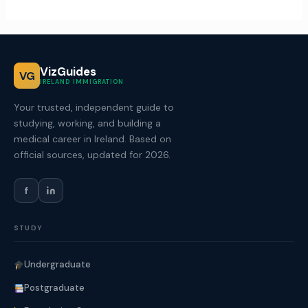
VizGuides
VG
IRELAND IMMIGRATION
Your trusted, independent guide to
studying, working, and building a
medical career in Ireland. Based on
official sources, updated for 2026.
f
STUDY
Undergraduate
Postgraduate