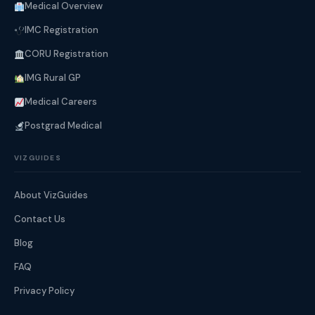
Medical Overview
IMC Registration
CORU Registration
IMG Rural GP
Medical Careers
Postgrad Medical
VIZGUIDES
About VizGuides
Contact Us
Blog
FAQ
Privacy Policy