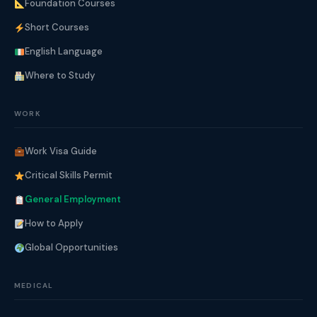
Foundation Courses
Short Courses
English Language
Where to Study
WORK
Work Visa Guide
Critical Skills Permit
General Employment
How to Apply
Global Opportunities
MEDICAL