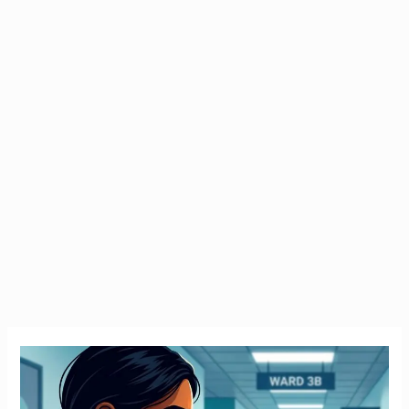
Emergency
Tax
Ireland