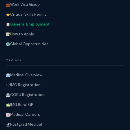
Work Visa Guide
Critical Skills Permit
General Employment
How to Apply
Global Opportunities
MEDICAL
Medical Overview
IMC Registration
CORU Registration
IMG Rural GP
Medical Careers
Postgrad Medical