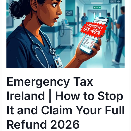
|
How
to
Stop
It
and
Claim
Your
Full
Refund
Emergency Tax
2026
Ireland | How to Stop
It and Claim Your Full
Refund 2026