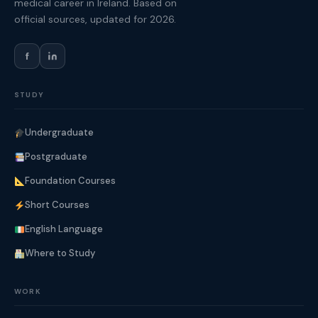
medical career in Ireland. Based on
official sources, updated for 2026.
f
STUDY
Undergraduate
Postgraduate
Foundation Courses
Short Courses
English Language
Where to Study
WORK