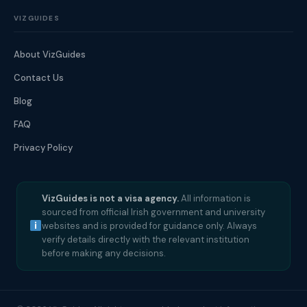
VIZGUIDES
About VizGuides
Contact Us
Blog
FAQ
Privacy Policy
VizGuides is not a visa agency.
All information is
sourced from official Irish government and university
websites and is provided for guidance only. Always
verify details directly with the relevant institution
before making any decisions.