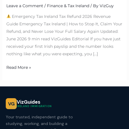
Leave a Comment
/
Finance & Tax Ireland
/ By
VizGuy
Emergency Tax Ireland Tax Refund 2026 Revenue
Guide Emergency Tax Ireland | How to Stop It, Claim Your
Refund, and Never Lose Your Full Salary Again Updated:
June 2026 9 min read VizGuides Editorial If you have just
received your first Irish payslip and the number looks
nothing like what you were expecting, you […]
Read More »
VizGuides
VG
IRELAND IMMIGRATION
Your trusted, independent guide to
studying, working, and building a