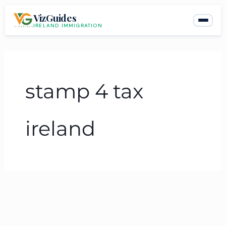
Skip
VizGuides
to
IRELAND IMMIGRATION
content
stamp 4 tax
ireland