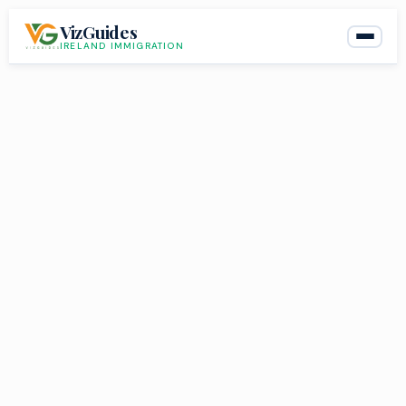
Skip
VizGuides
to
IRELAND IMMIGRATION
content