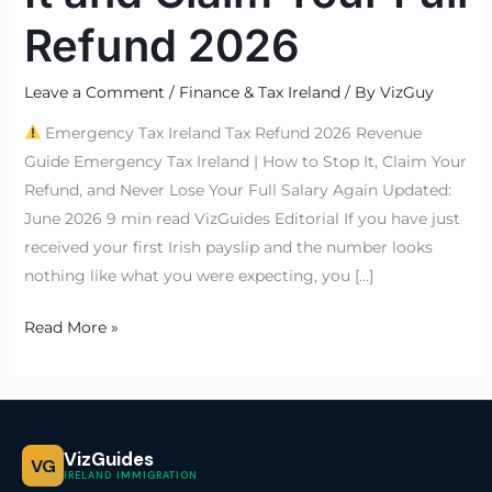
Refund 2026
Leave a Comment
/
Finance & Tax Ireland
/ By
VizGuy
Emergency Tax Ireland Tax Refund 2026 Revenue
Guide Emergency Tax Ireland | How to Stop It, Claim Your
Refund, and Never Lose Your Full Salary Again Updated:
June 2026 9 min read VizGuides Editorial If you have just
received your first Irish payslip and the number looks
nothing like what you were expecting, you […]
Read More »
VizGuides
VG
IRELAND IMMIGRATION