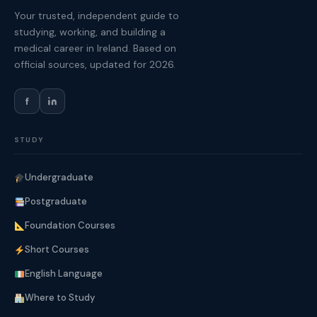
Your trusted, independent guide to
studying, working, and building a
medical career in Ireland. Based on
official sources, updated for 2026.
f
STUDY
Undergraduate
Postgraduate
Foundation Courses
Short Courses
English Language
Where to Study