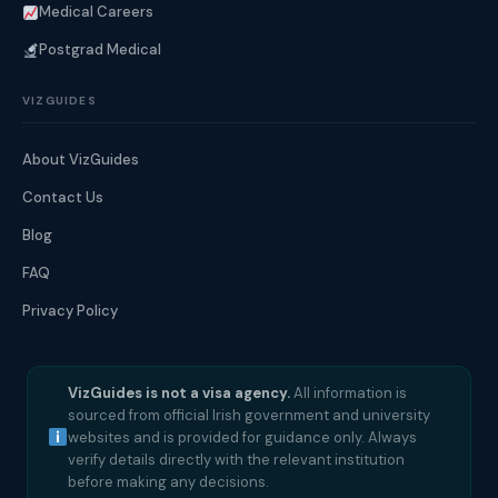
Medical Careers
Postgrad Medical
VIZGUIDES
About VizGuides
Contact Us
Blog
FAQ
Privacy Policy
VizGuides is not a visa agency.
All information is
sourced from official Irish government and university
websites and is provided for guidance only. Always
verify details directly with the relevant institution
before making any decisions.