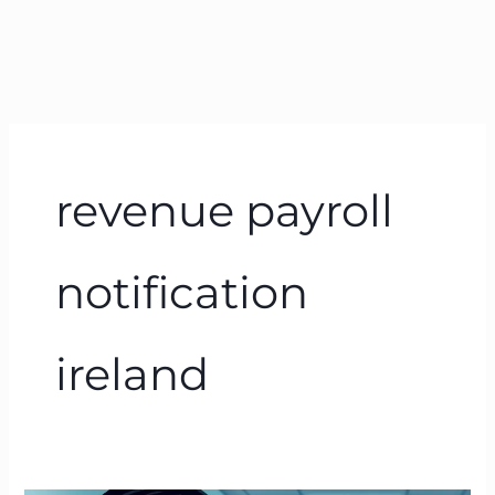
revenue payroll
notification
ireland