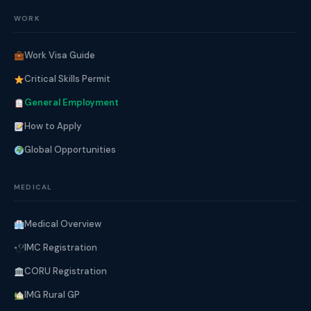
WORK
Work Visa Guide
Critical Skills Permit
General Employment
How to Apply
Global Opportunities
MEDICAL
Medical Overview
IMC Registration
CORU Registration
IMG Rural GP