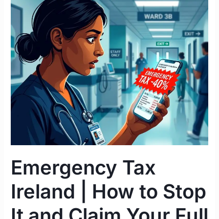
Emergency
Tax
Ireland
|
How
to
Stop
It
and
Claim
Your
Full
Refund
Emergency Tax
2026
Ireland | How to Stop
It and Claim Your Full