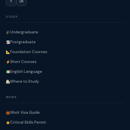
f
STUDY
Undergraduate
Postgraduate
Foundation Courses
Short Courses
English Language
Where to Study
WORK
Work Visa Guide
Critical Skills Permit