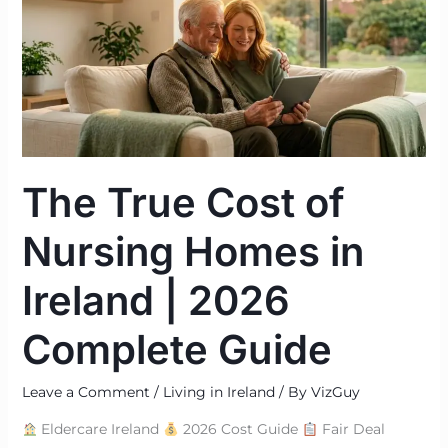
of
Nursing
Homes
in
Ireland
|
2026
The True Cost of
Complete
Guide
Nursing Homes in
Ireland | 2026
Complete Guide
Leave a Comment
/
Living in Ireland
/ By
VizGuy
Eldercare Ireland
2026 Cost Guide
Fair Deal