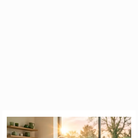
The
True
Cost