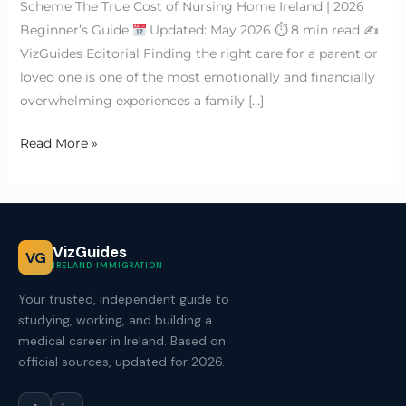
Scheme The True Cost of Nursing Home Ireland | 2026
Beginner’s Guide
Updated: May 2026 ⏱ 8 min read ✍
VizGuides Editorial Finding the right care for a parent or
loved one is one of the most emotionally and financially
overwhelming experiences a family […]
Read More »
VizGuides
VG
IRELAND IMMIGRATION
Your trusted, independent guide to
studying, working, and building a
medical career in Ireland. Based on
official sources, updated for 2026.