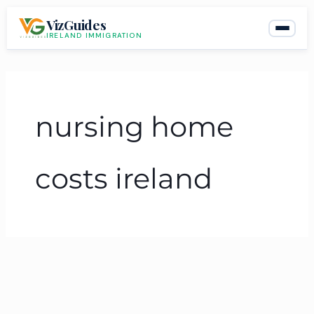
Skip
VizGuides
to
IRELAND IMMIGRATION
content
nursing home
costs ireland