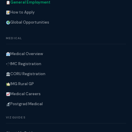
General Employment
How to Apply
Global Opportunities
MEDICAL
Medical Overview
IMC Registration
CORU Registration
IMG Rural GP
Medical Careers
Postgrad Medical
VIZGUIDES