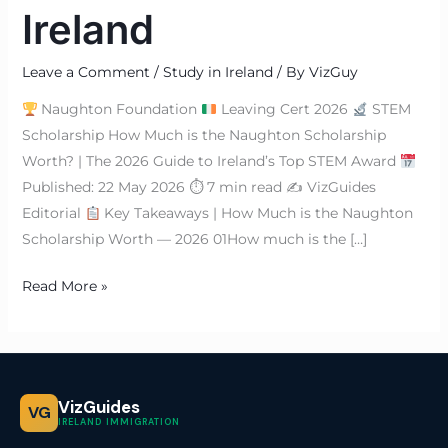
Ireland
Leave a Comment
/
Study in Ireland
/ By
VizGuy
Naughton Foundation
Leaving Cert 2026
STEM
Scholarship How Much is the Naughton Scholarship
Worth? | The 2026 Guide to Ireland’s Top STEM Award
Published: 22 May 2026 ⏱ 7 min read ✍
VizGuides
Editorial
Key Takeaways | How Much is the Naughton
Scholarship Worth — 2026 01How much is the […]
Read More »
VizGuides
VG
IRELAND IMMIGRATION