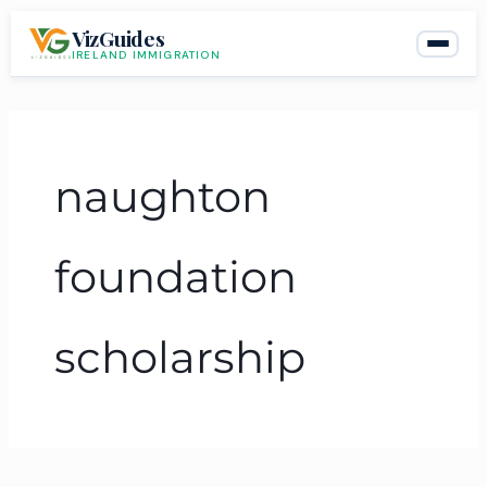
Skip
VizGuides
to
IRELAND IMMIGRATION
content
naughton
foundation
scholarship