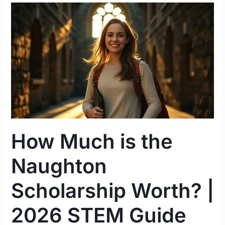
How
Much
is
the
Naughton
Scholarship
Worth?
|
2026
STEM
How Much is the
Guide
Ireland
Naughton
Scholarship Worth? |
2026 STEM Guide