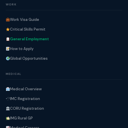
WORK
Work Visa Guide
Critical Skills Permit
General Employment
How to Apply
Global Opportunities
MEDICAL
Medical Overview
IMC Registration
CORU Registration
IMG Rural GP
Medical Careers