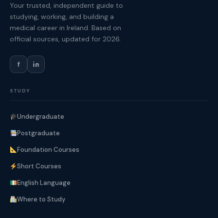
Your trusted, independent guide to
studying, working, and building a
medical career in Ireland. Based on
official sources, updated for 2026.
f
STUDY
Undergraduate
Postgraduate
Foundation Courses
Short Courses
English Language
Where to Study