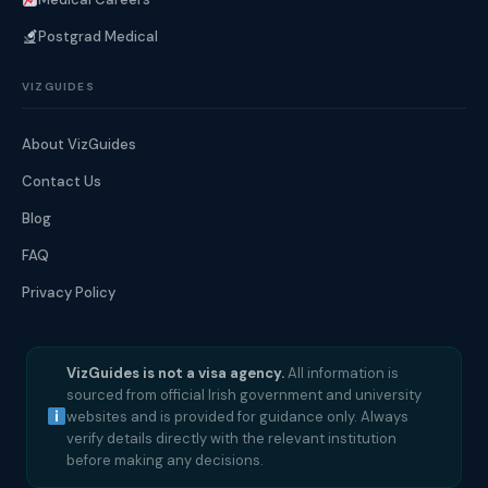
Postgrad Medical
VIZGUIDES
About VizGuides
Contact Us
Blog
FAQ
Privacy Policy
VizGuides is not a visa agency.
All information is
sourced from official Irish government and university
websites and is provided for guidance only. Always
verify details directly with the relevant institution
before making any decisions.