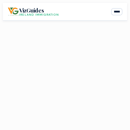
Skip
VizGuides
to
IRELAND IMMIGRATION
content