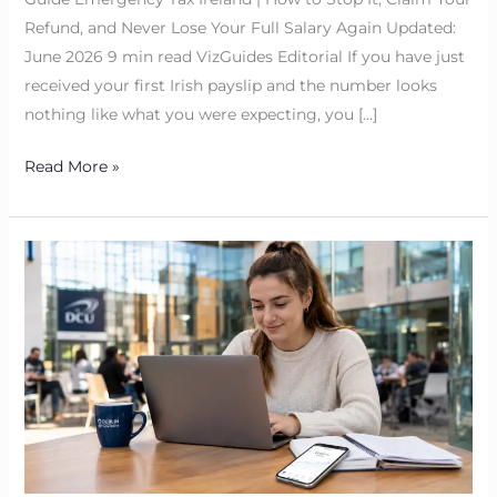
Refund, and Never Lose Your Full Salary Again Updated:
June 2026 9 min read VizGuides Editorial If you have just
received your first Irish payslip and the number looks
nothing like what you were expecting, you […]
Read More »
Bank
of
Ireland
Student
Loan
2026
|
Student
Cost