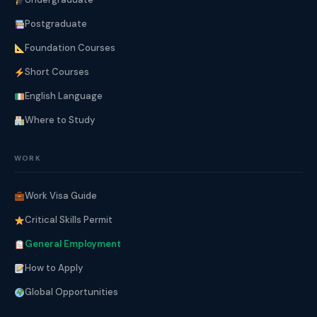
Postgraduate
Foundation Courses
Short Courses
English Language
Where to Study
WORK
Work Visa Guide
Critical Skills Permit
General Employment
How to Apply
Global Opportunities