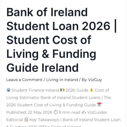
of
Bank of Ireland
Living
&
Student Loan 2026 |
Funding
Guide
Student Cost of
Ireland
Living & Funding
Guide Ireland
Leave a Comment
/
Living in Ireland
/ By
VizGuy
Student Finance Ireland
2026 Guide
Cost of
Living Estimator Bank of Ireland Student Loans | The
2026 Student Cost of Living & Funding Guide
Published: 22 May 2026 ⏱ 9 min read ✍
VizGuides
Editorial
Key Takeaways | Bank of Ireland Student Loan