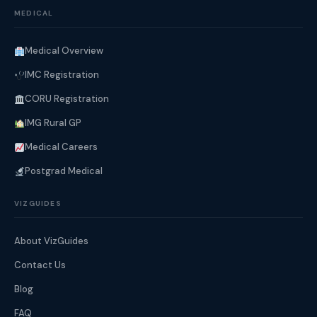
MEDICAL
Medical Overview
IMC Registration
CORU Registration
IMG Rural GP
Medical Careers
Postgrad Medical
VIZGUIDES
About VizGuides
Contact Us
Blog
FAQ