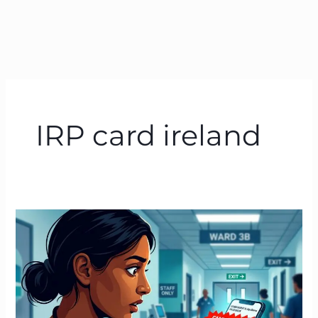
IRP card ireland
Emergency
Tax
Ireland
|
How
to