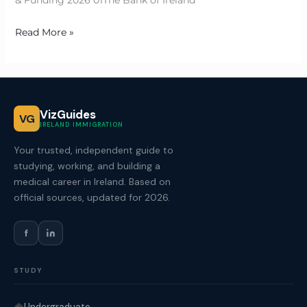
& Funding 2026 01The Bank of Ireland
Read More »
VizGuides
VG
IRELAND IMMIGRATION
Your trusted, independent guide to
studying, working, and building a
medical career in Ireland. Based on
official sources, updated for 2026.
f
STUDY
Undergraduate