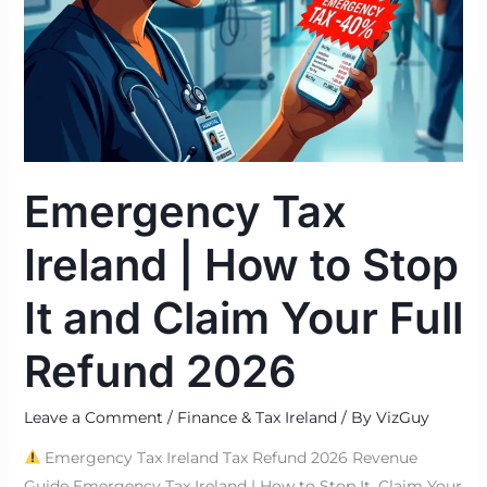
Stop
It
and
Claim
Your
Full
Refund
Emergency Tax
2026
Ireland | How to Stop
It and Claim Your Full
Refund 2026
Leave a Comment
/
Finance & Tax Ireland
/ By
VizGuy
Emergency Tax Ireland Tax Refund 2026 Revenue
Guide Emergency Tax Ireland | How to Stop It, Claim Your