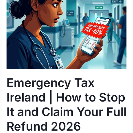
|
How
to
Stop
It
and
Claim
Your
Full
Refund
Emergency Tax
2026
Ireland | How to Stop
It and Claim Your Full
Refund 2026