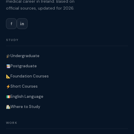
medical career in Ireland. Based on
official sources, updated for 2026.
f
STUDY
Undergraduate
Postgraduate
Foundation Courses
Short Courses
English Language
Where to Study
WORK