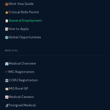
Work Visa Guide
Critical Skills Permit
General Employment
How to Apply
Global Opportunities
MEDICAL
Medical Overview
IMC Registration
CORU Registration
IMG Rural GP
Medical Careers
Postgrad Medical