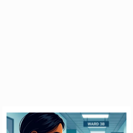
Emergency
Tax
Ireland