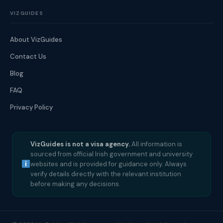
VIZGUIDES
About VizGuides
Contact Us
Blog
FAQ
Privacy Policy
VizGuides is not a visa agency.
All information is
sourced from official Irish government and university
websites and is provided for guidance only. Always
verify details directly with the relevant institution
before making any decisions.