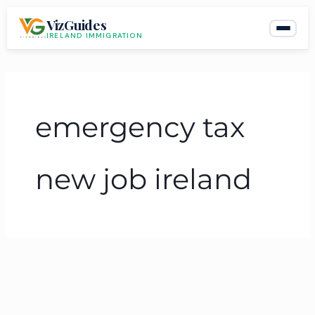
Skip
VizGuides
to
IRELAND IMMIGRATION
content
emergency tax
new job ireland