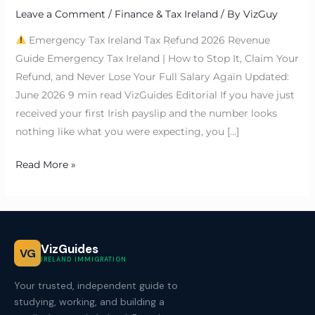
Leave a Comment
/
Finance & Tax Ireland
/ By
VizGuy
Emergency Tax Ireland Tax Refund 2026 Revenue
Guide Emergency Tax Ireland | How to Stop It, Claim Your
Refund, and Never Lose Your Full Salary Again Updated:
June 2026 9 min read VizGuides Editorial If you have just
received your first Irish payslip and the number looks
nothing like what you were expecting, you […]
Read More »
VizGuides
VG
IRELAND IMMIGRATION
Your trusted, independent guide to
studying, working, and building a