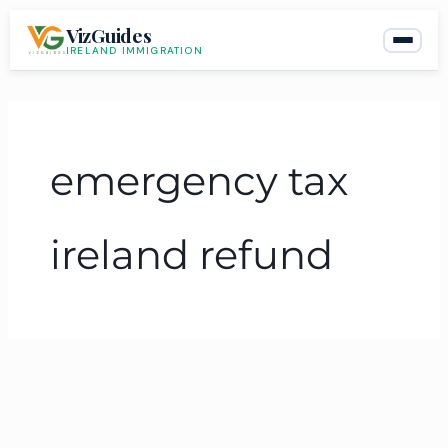
Skip
VizGuides
to
IRELAND IMMIGRATION
content
emergency tax
ireland refund