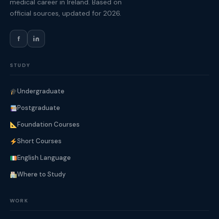
medical career in Ireland. Based on
official sources, updated for 2026.
f
STUDY
Undergraduate
Postgraduate
Foundation Courses
Short Courses
English Language
Where to Study
WORK