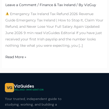
Leave a Comment
/
Finance & Tax Ireland
/ By
VizGuy
Emergency Tax Ireland Tax Refund 2026 Revenue
Guide Emergency Tax Ireland | How to Stop It, Claim Your
Refund, and Never Lose Your Full Salary Again Updated:
June 2026 9 min read VizGuides Editorial If you have just
received your first Irish payslip and the number looks
nothing like what you were expecting, you […]
Read More »
VizGuides
VG
IRELAND IMMIGRATION
Your trusted, independent guide to
studying, working, and building a