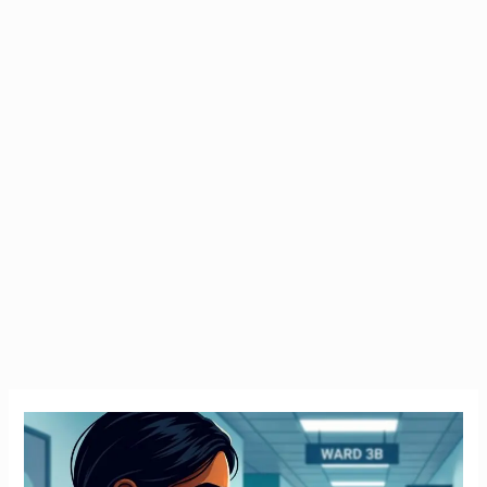
Emergency
Tax
Ireland