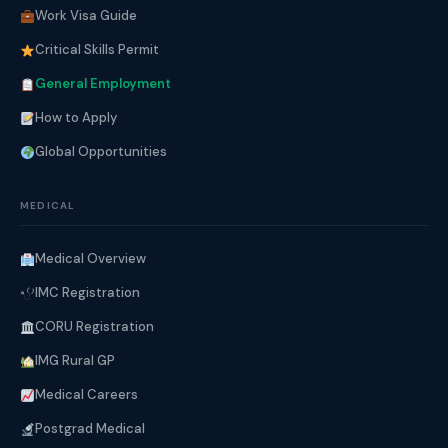
Work Visa Guide
Critical Skills Permit
General Employment
How to Apply
Global Opportunities
MEDICAL
Medical Overview
IMC Registration
CORU Registration
IMG Rural GP
Medical Careers
Postgrad Medical