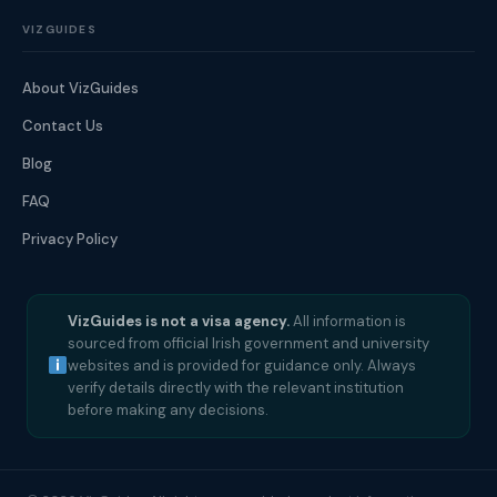
VIZGUIDES
About VizGuides
Contact Us
Blog
FAQ
Privacy Policy
VizGuides is not a visa agency.
All information is
sourced from official Irish government and university
websites and is provided for guidance only. Always
verify details directly with the relevant institution
before making any decisions.