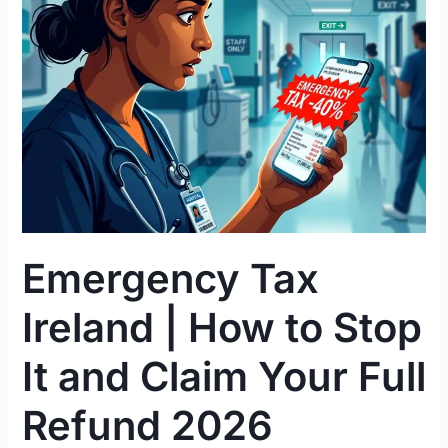
|
How
to
Stop
It
and
Claim
Your
Full
Refund
Emergency Tax
2026
Ireland | How to Stop
It and Claim Your Full
Refund 2026