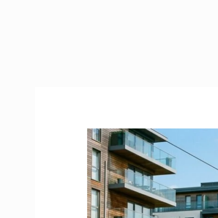
Carrickmines
County
Dublin
|
The
Ultimate