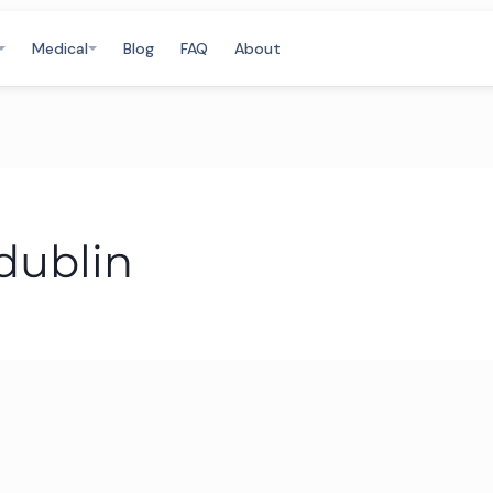
Medical
Blog
FAQ
About
dublin