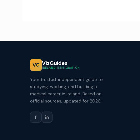
VizGuides
VG
IRELAND IMMIGRATION
Your trusted, independent guide to
studying, working, and building a
medical career in Ireland. Based on
official sources, updated for 2026.
f