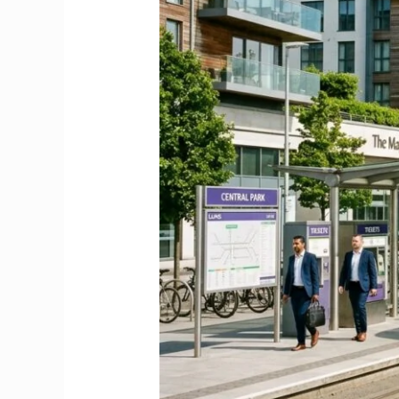
Relocation
&
Commuter
Guide
2026