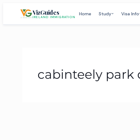
Skip
VizGuides
to
Home
Study
Visa Info
IRELAND IMMIGRATION
content
cabinteely park 