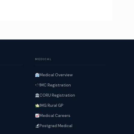
MEDICAL
Medical Overview
IMC Registration
CORU Registration
IMG Rural GP
Medical Careers
Postgrad Medical