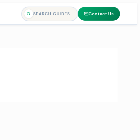
Contact Us
SEARCH GUIDES…