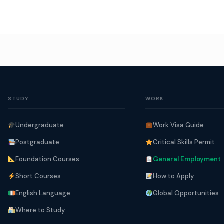
STUDY
WORK
Undergraduate
Work Visa Guide
Postgraduate
Critical Skills Permit
Foundation Courses
General Employment
Short Courses
How to Apply
English Language
Global Opportunities
Where to Study