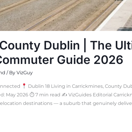
County Dublin | The Ul
 Commuter Guide 2026
and
/ By
VizGuy
onnected
Dublin 18 Living in Carrickmines, County Dub
d: May 2026 ⏱ 7 min read ✍
VizGuides Editorial Carrick
elocation destinations — a suburb that genuinely delive