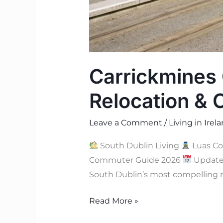
Carrickmines 
Relocation &
Leave a Comment
/
Living in Irel
South Dublin Living
Luas C
Commuter Guide 2026
Update
South Dublin’s most compelling r
Read More »