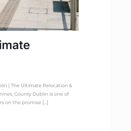
timate
lin | The Ultimate Relocation &
mines, County Dublin is one of
rs on the promise […]