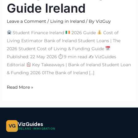
Guide Ireland
Leave a Comment
/
Living in Ireland
/ By
VizGuy
Student Finance Ireland
2026 Guide
Cost of
Living Estimator Bank of Ireland Student Loans | The
2026 Student Cost of Living & Funding Guide
Published: 22 May 2026 ⏱ 9 min read ✍
VizGuides
Editorial
Key Takeaways | Bank of Ireland Student Loan
& Funding 2026 01The Bank of Ireland […]
Read More »
VizGuides
VG
IRELAND IMMIGRATION