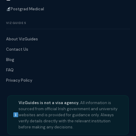
Postgrad Medical
VIZGUIDES
About VizGuides
Contact Us
Blog
FAQ
Privacy Policy
VizGuides is not a visa agency.
All information is
sourced from official Irish government and university
websites and is provided for guidance only. Always
verify details directly with the relevant institution
before making any decisions.