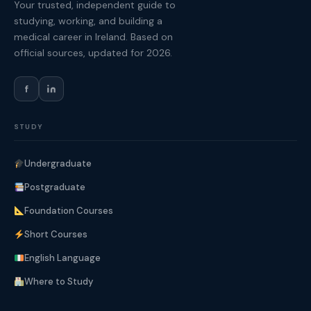
Your trusted, independent guide to
studying, working, and building a
medical career in Ireland. Based on
official sources, updated for 2026.
f
STUDY
Undergraduate
Postgraduate
Foundation Courses
Short Courses
English Language
Where to Study