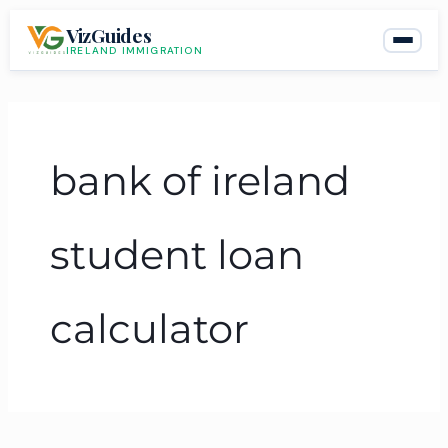
Skip
VizGuides
to
IRELAND IMMIGRATION
content
bank of ireland
student loan
calculator