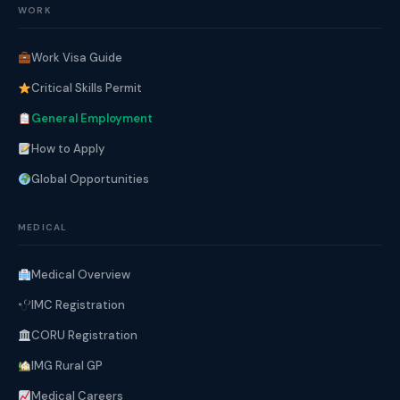
WORK
Work Visa Guide
Critical Skills Permit
General Employment
How to Apply
Global Opportunities
MEDICAL
Medical Overview
IMC Registration
CORU Registration
IMG Rural GP
Medical Careers