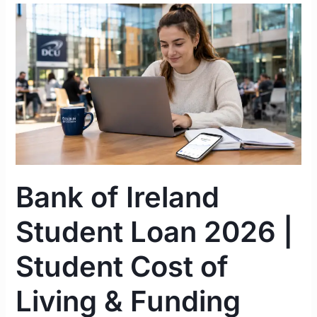
Bank
of
Ireland
Student
Loan
2026
|
Student
Cost
of
Bank of Ireland
Living
&
Student Loan 2026 |
Funding
Guide
Student Cost of
Ireland
Living & Funding